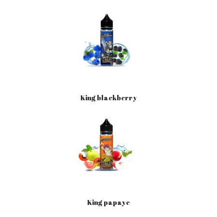
King blackberry
King papaye