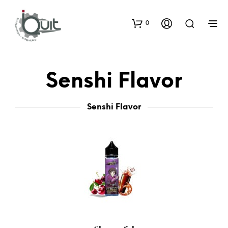
0
Senshi Flavor
Senshi Flavor