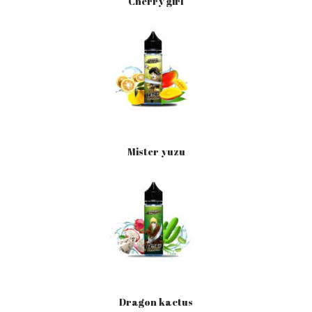
Cherry girl
Mister yuzu
Dragon kactus